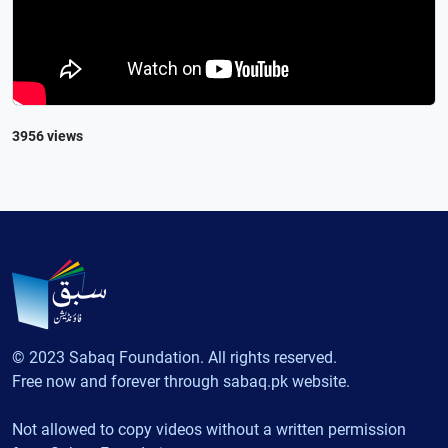
3956 views
© 2023 Sabaq Foundation. All rights reserved.
Free now and forever through sabaq.pk website.
Not allowed to copy videos without a written permission