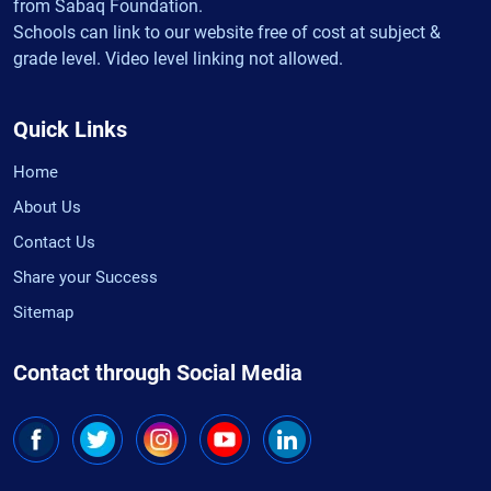
from Sabaq Foundation.
Schools can link to our website free of cost at subject &
grade level. Video level linking not allowed.
Quick Links
Home
About Us
Contact Us
Share your Success
Sitemap
Contact through Social Media