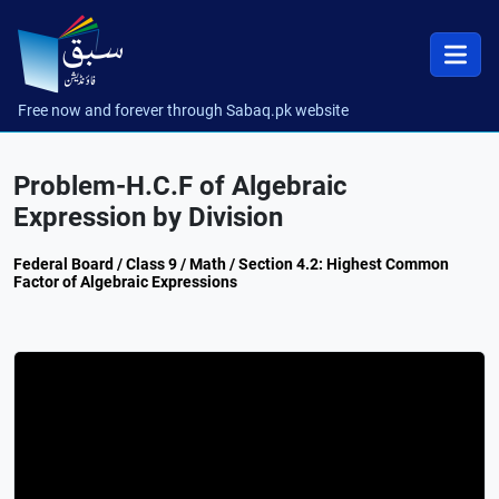
Free now and forever through Sabaq.pk website
Problem-H.C.F of Algebraic
Expression by Division
Federal Board / Class 9 / Math / Section 4.2: Highest Common
Factor of Algebraic Expressions