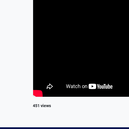
451 views