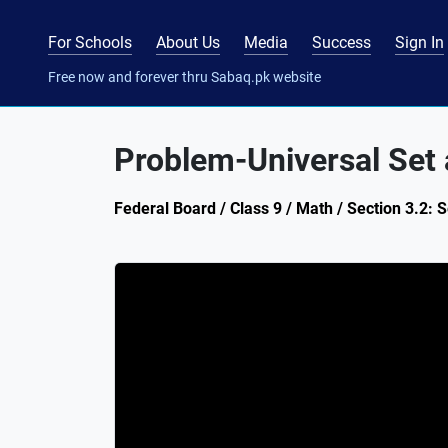
For Schools
About Us
Media
Success
Sign In
Free now and forever thru Sabaq.pk website
Problem-Universal Set
Federal Board / Class 9 / Math / Section 3.2: 