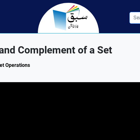
 and Complement of a Set
Set Operations