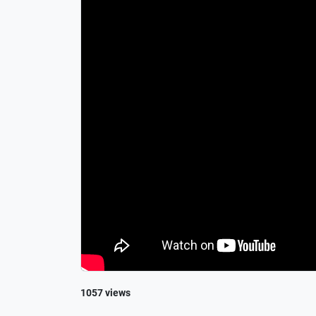
1057 views