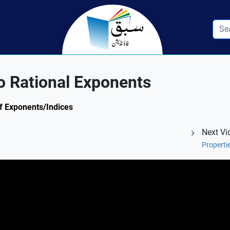
o Rational Exponents
of Exponents/Indices
Next Vi
Properti