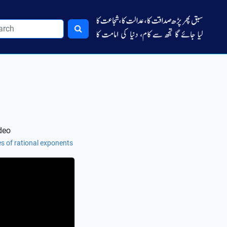
deo
es of rational exponents