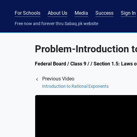
For Schools
About Us
Media
Success
Sign In
Free now and forever thru Sabaq.pk website
Problem-Introduction t
Federal Board / Class 9 / / Section 1.5: Laws 
Previous Video
Introduction to Rational Exponents