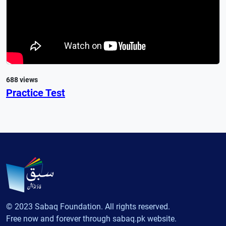
688 views
Practice Test
© 2023 Sabaq Foundation. All rights reserved.
Free now and forever through sabaq.pk website.