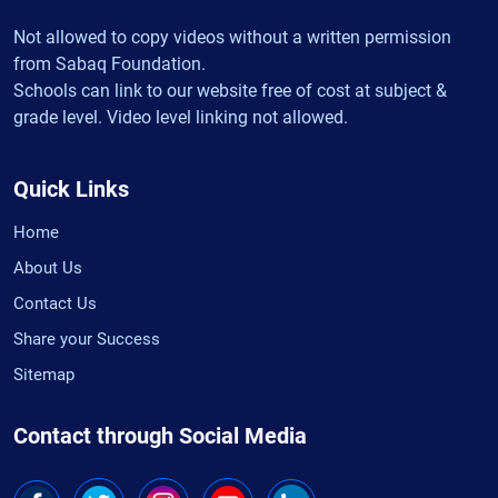
Not allowed to copy videos without a written permission
from Sabaq Foundation.
Schools can link to our website free of cost at subject &
grade level. Video level linking not allowed.
Quick Links
Home
About Us
Contact Us
Share your Success
Sitemap
Contact through Social Media