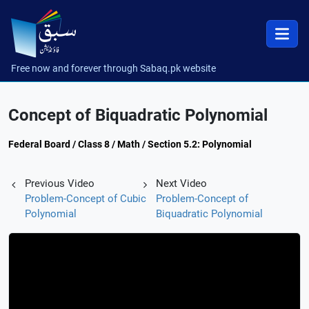
Free now and forever through Sabaq.pk website
Concept of Biquadratic Polynomial
Federal Board / Class 8 / Math / Section 5.2: Polynomial
Previous Video
Next Video
Problem-Concept of Cubic
Problem-Concept of
Polynomial
Biquadratic Polynomial