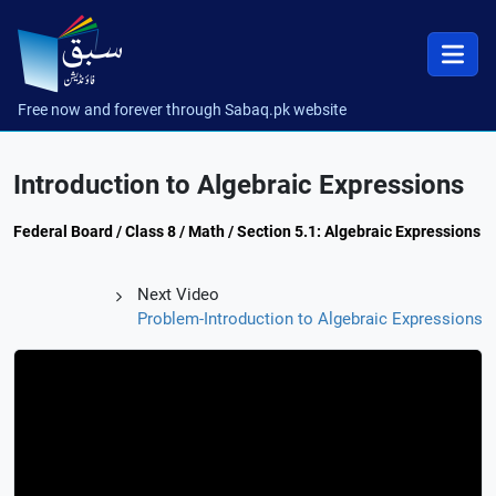
Free now and forever through Sabaq.pk website
Introduction to Algebraic Expressions
Federal Board / Class 8 / Math / Section 5.1: Algebraic Expressions
Next Video
Problem-Introduction to Algebraic Expressions