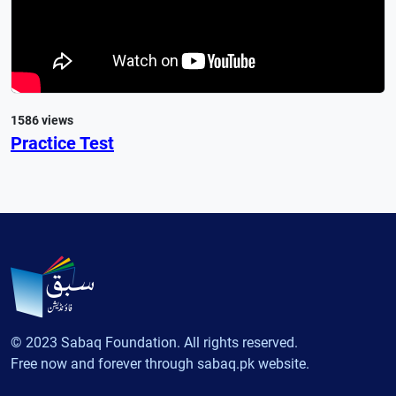
1586 views
Practice Test
© 2023 Sabaq Foundation. All rights reserved.
Free now and forever through sabaq.pk website.