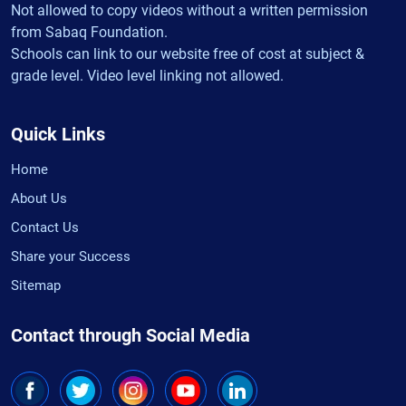
Not allowed to copy videos without a written permission
from Sabaq Foundation.
Schools can link to our website free of cost at subject &
grade level. Video level linking not allowed.
Quick Links
Home
About Us
Contact Us
Share your Success
Sitemap
Contact through Social Media