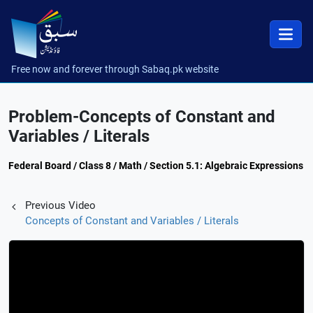
Free now and forever through Sabaq.pk website
Problem-Concepts of Constant and
Variables / Literals
Federal Board / Class 8 / Math / Section 5.1: Algebraic Expressions
Previous Video
Concepts of Constant and Variables / Literals