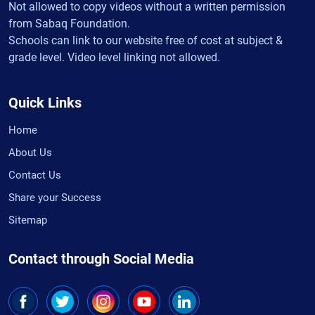
Not allowed to copy videos without a written permission
from Sabaq Foundation.
Schools can link to our website free of cost at subject &
grade level. Video level linking not allowed.
Quick Links
Home
About Us
Contact Us
Share your Success
Sitemap
Contact through Social Media