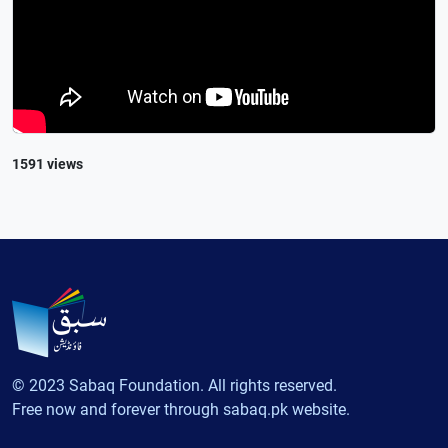
1591 views
© 2023 Sabaq Foundation. All rights reserved.
Free now and forever through sabaq.pk website.