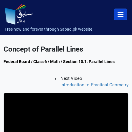
Free now and forever through Sabaq.pk website
Concept of Parallel Lines
Federal Board / Class 6 / Math / Section 10.1: Parallel Lines
Next Video
Introduction to Practical Geometry