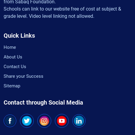
from Sabaq Foundation.
Schools can link to our website free of cost at subject &
grade level. Video level linking not allowed.
Quick Links
Home
About Us
Contact Us
Share your Success
Sitemap
Contact through Social Media