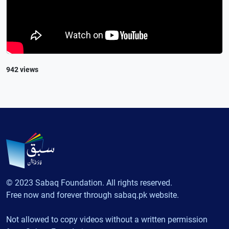
942 views
© 2023 Sabaq Foundation. All rights reserved.
Free now and forever through sabaq.pk website.
Not allowed to copy videos without a written permission