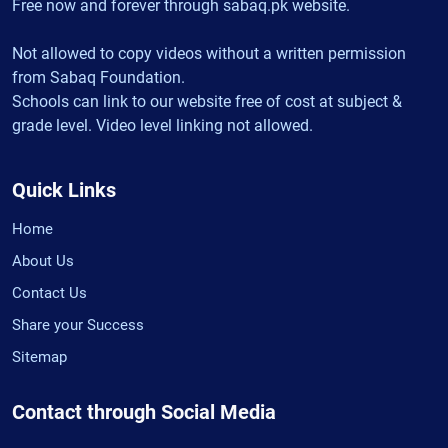
Free now and forever through sabaq.pk website.
Not allowed to copy videos without a written permission
from Sabaq Foundation.
Schools can link to our website free of cost at subject &
grade level. Video level linking not allowed.
Quick Links
Home
About Us
Contact Us
Share your Success
Sitemap
Contact through Social Media