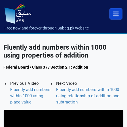
Free now and forever through Sabaq.pk website
Fluently add numbers within 1000
using properties of addition
Federal Board / Class 3 / / Section 2.1: Addition
Previous Video
Next Video
Fluently add numbers
Fluently add numbers within 1000
within 1000 using
using relationship of addition and
place value
subtraction