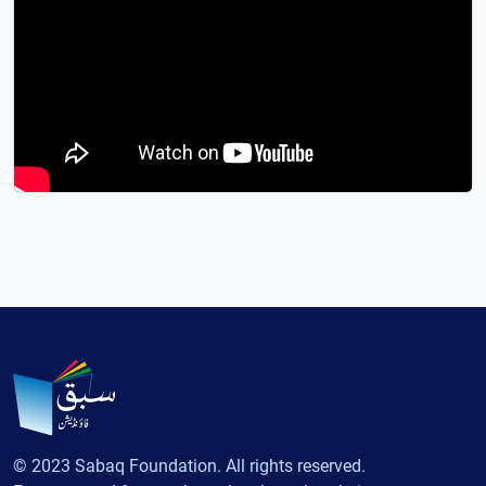
© 2023 Sabaq Foundation. All rights reserved.