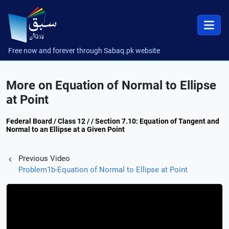
Free now and forever through Sabaq.pk website
More on Equation of Normal to Ellipse
at Point
Federal Board / Class 12 / / Section 7.10: Equation of Tangent and
Normal to an Ellipse at a Given Point
Previous Video
Problem1b-Equation of Normal to Ellipse at Point