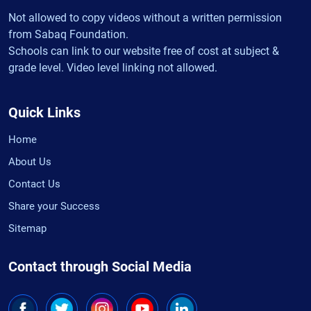
Not allowed to copy videos without a written permission
from Sabaq Foundation.
Schools can link to our website free of cost at subject &
grade level. Video level linking not allowed.
Quick Links
Home
About Us
Contact Us
Share your Success
Sitemap
Contact through Social Media