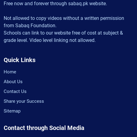
Free now and forever through sabaq.pk website.
Not allowed to copy videos without a written permission
from Sabaq Foundation.
Schools can link to our website free of cost at subject &
grade level. Video level linking not allowed.
Quick Links
Home
About Us
Contact Us
Share your Success
Sitemap
Contact through Social Media