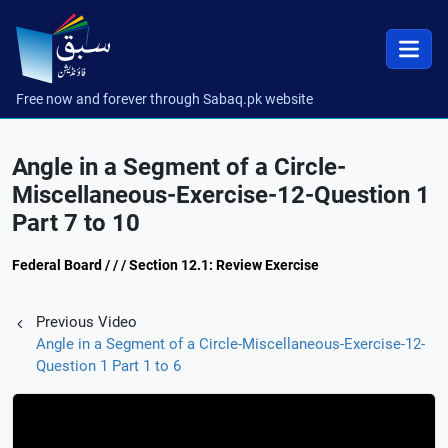
Free now and forever through Sabaq.pk website
Angle in a Segment of a Circle-
Miscellaneous-Exercise-12-Question 1
Part 7 to 10
Federal Board / / / Section 12.1: Review Exercise
Previous Video
Angle in a Segment of a Circle-Miscellaneous-Exercise-12-
Question 1 Part 1 to 6