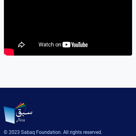
© 2023 Sabaq Foundation. All rights reserved.