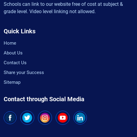
Schools can link to our website free of cost at subject &
grade level. Video level linking not allowed.
Quick Links
Home
About Us
Contact Us
Share your Success
Sitemap
Contact through Social Media