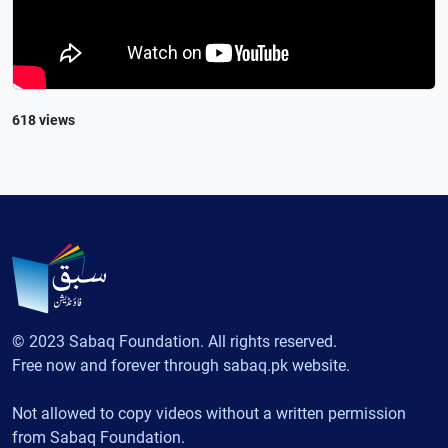
618 views
© 2023 Sabaq Foundation. All rights reserved.
Free now and forever through sabaq.pk website.
Not allowed to copy videos without a written permission
from Sabaq Foundation.