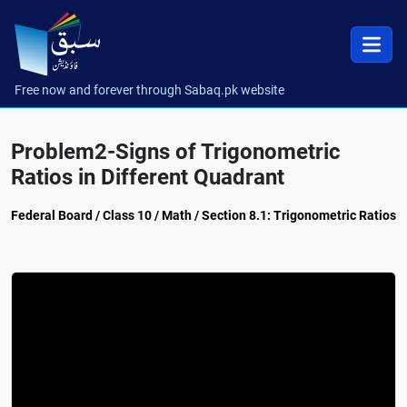
Free now and forever through Sabaq.pk website
Problem2-Signs of Trigonometric
Ratios in Different Quadrant
Federal Board / Class 10 / Math / Section 8.1: Trigonometric Ratios