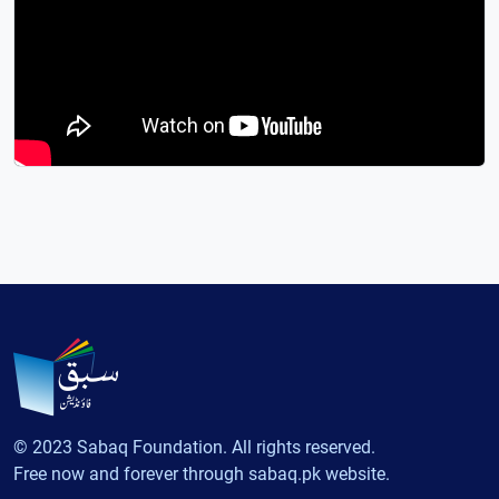
© 2023 Sabaq Foundation. All rights reserved.
Free now and forever through sabaq.pk website.