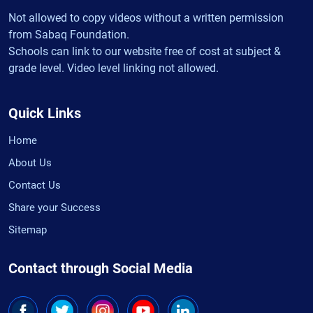
Not allowed to copy videos without a written permission
from Sabaq Foundation.
Schools can link to our website free of cost at subject &
grade level. Video level linking not allowed.
Quick Links
Home
About Us
Contact Us
Share your Success
Sitemap
Contact through Social Media