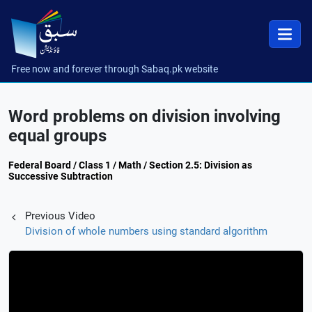
Free now and forever through Sabaq.pk website
Word problems on division involving
equal groups
Federal Board / Class 1 / Math / Section 2.5: Division as
Successive Subtraction
Previous Video
Division of whole numbers using standard algorithm