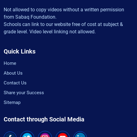
Not allowed to copy videos without a written permission
from Sabaq Foundation.
Schools can link to our website free of cost at subject &
grade level. Video level linking not allowed.
Quick Links
Home
About Us
Contact Us
Share your Success
Sitemap
Contact through Social Media