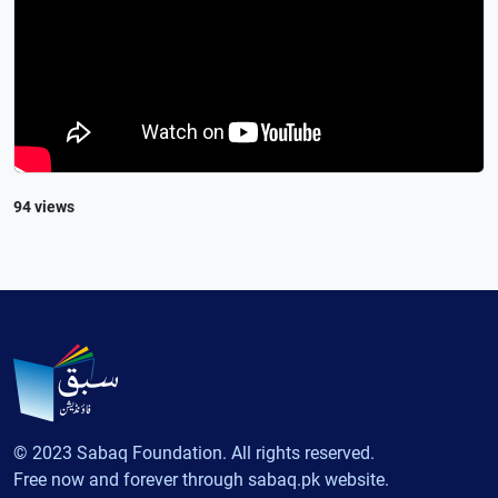
94 views
© 2023 Sabaq Foundation. All rights reserved.
Free now and forever through sabaq.pk website.