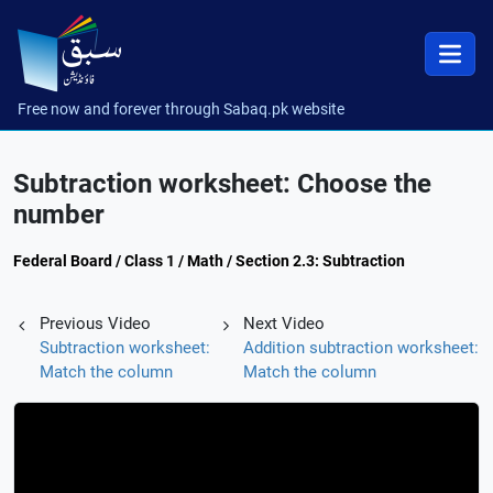
Free now and forever through Sabaq.pk website
Subtraction worksheet: Choose the
number
Federal Board / Class 1 / Math / Section 2.3: Subtraction
Previous Video
Next Video
Subtraction worksheet:
Addition subtraction worksheet:
Match the column
Match the column