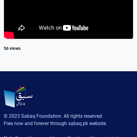
56 views
© 2023 Sabaq Foundation. All rights reserved.
Free now and forever through sabaq.pk website.