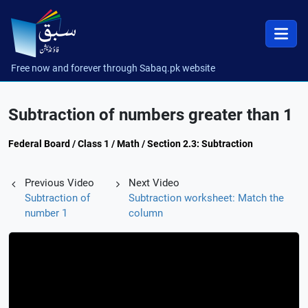
Free now and forever through Sabaq.pk website
Subtraction of numbers greater than 1
Federal Board / Class 1 / Math / Section 2.3: Subtraction
Previous Video
Next Video
Subtraction of
Subtraction worksheet: Match the
number 1
column