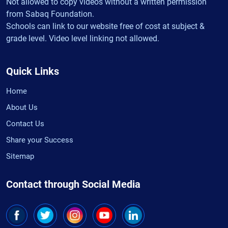
Not allowed to copy videos without a written permission
from Sabaq Foundation.
Schools can link to our website free of cost at subject &
grade level. Video level linking not allowed.
Quick Links
Home
About Us
Contact Us
Share your Success
Sitemap
Contact through Social Media