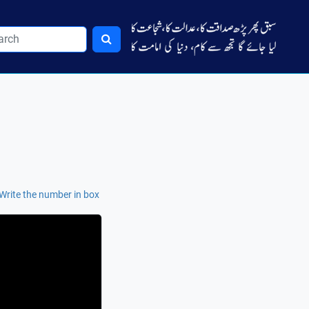
Write the number in box