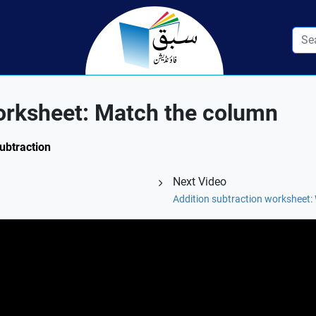
orksheet: Match the column
Subtraction
Next Video
Addition subtraction worksheet: 