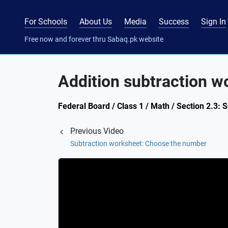
For Schools
About Us
Media
Success
Sign In
Free now and forever thru Sabaq.pk website
Addition subtraction w
Federal Board / Class 1 / Math / Section 2.3: 
Previous Video
Subtraction worksheet: Choose the number