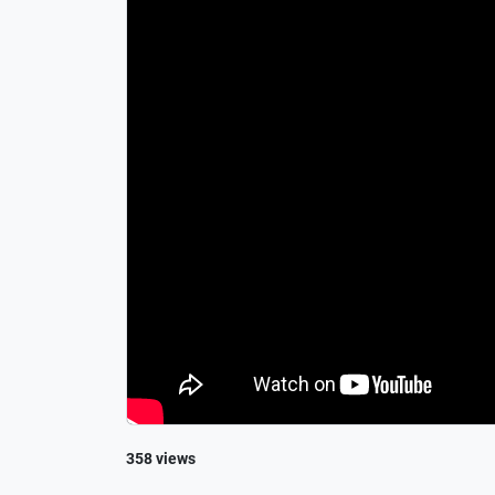
358 views