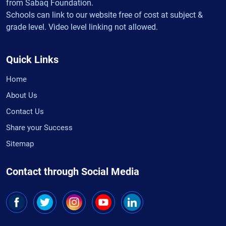
from Sabaq Foundation.
Schools can link to our website free of cost at subject &
grade level. Video level linking not allowed.
Quick Links
Home
About Us
Contact Us
Share your Success
Sitemap
Contact through Social Media