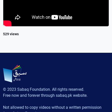
529 views
© 2023 Sabaq Foundation. All rights reserved.
Free now and forever through sabaq.pk website.
Not allowed to copy videos without a written permission