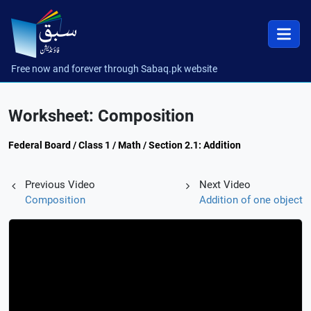
Free now and forever through Sabaq.pk website
Worksheet: Composition
Federal Board / Class 1 / Math / Section 2.1: Addition
Previous Video
Next Video
Composition
Addition of one object