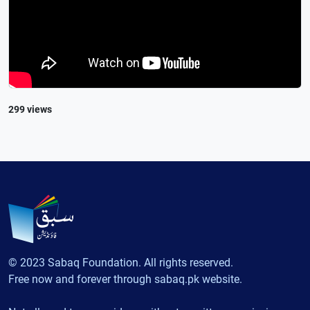
299 views
© 2023 Sabaq Foundation. All rights reserved.
Free now and forever through sabaq.pk website.