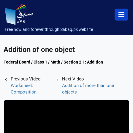
Free now and forever through Sabaq.pk website
Addition of one object
Federal Board / Class 1 / Math / Section 2.1: Addition
Previous Video
Next Video
Worksheet:
Addition of more than one
Composition
objects