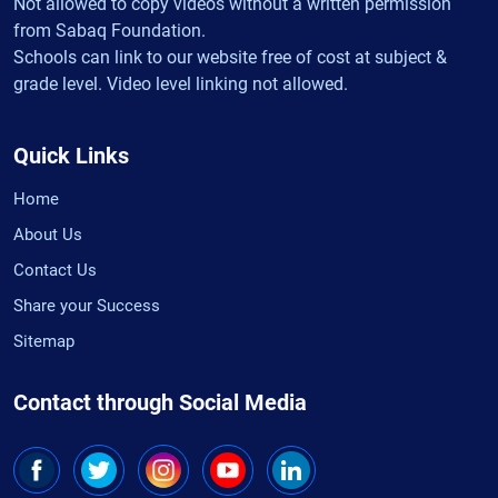
Not allowed to copy videos without a written permission
from Sabaq Foundation.
Schools can link to our website free of cost at subject &
grade level. Video level linking not allowed.
Quick Links
Home
About Us
Contact Us
Share your Success
Sitemap
Contact through Social Media