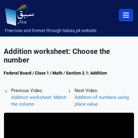
Free now and forever through Sabaq.pk website
Addition worksheet: Choose the
number
Federal Board / Class 1 / Math / Section 2.1: Addition
Previous Video
Next Video
Addition worksheet: Match
Addition of numbers using
the column
place value