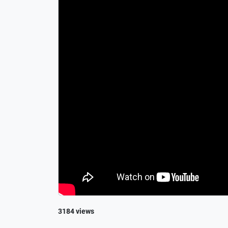
3184 views