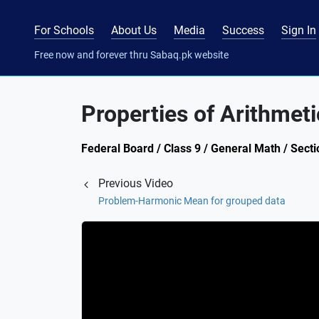
For Schools
About Us
Media
Success
Sign In
Free now and forever thru Sabaq.pk website
Properties of Arithmet
Federal Board / Class 9 / General Math / Sect
Previous Video
Problem-Harmonic Mean for grouped data