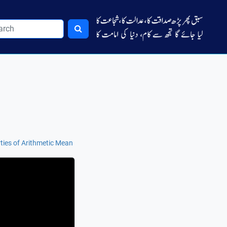
ties of Arithmetic Mean