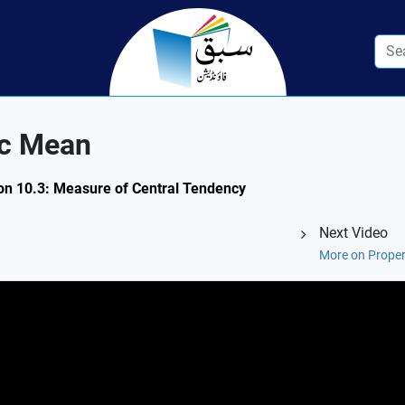
ic Mean
ion 10.3: Measure of Central Tendency
Next Video
More on Proper