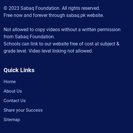
© 2023 Sabaq Foundation. All rights reserved.
Free now and forever through sabaq.pk website.
Not allowed to copy videos without a written permission
from Sabaq Foundation.
Schools can link to our website free of cost at subject &
grade level. Video level linking not allowed.
Quick Links
Home
About Us
Contact Us
Share your Success
Sitemap