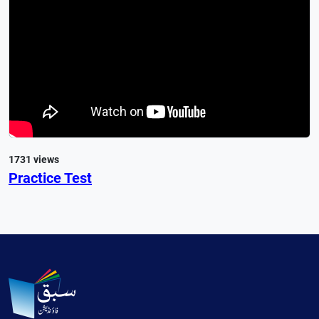
1731 views
Practice Test