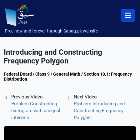
Free now and forever through Sabaq.pk website
Introducing and Constructing
Frequency Polygon
Federal Board / Class 9 / General Math / Section 10.1: Frequency
Distribution
Previous Video
Next Video
Problem-Constructing
Problem-Introducing and
histogram with unequal
Constructing Frequency
intervals
Polygon