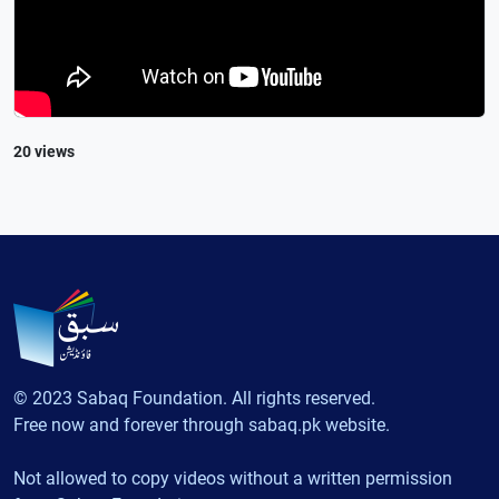
20 views
© 2023 Sabaq Foundation. All rights reserved.
Free now and forever through sabaq.pk website.
Not allowed to copy videos without a written permission