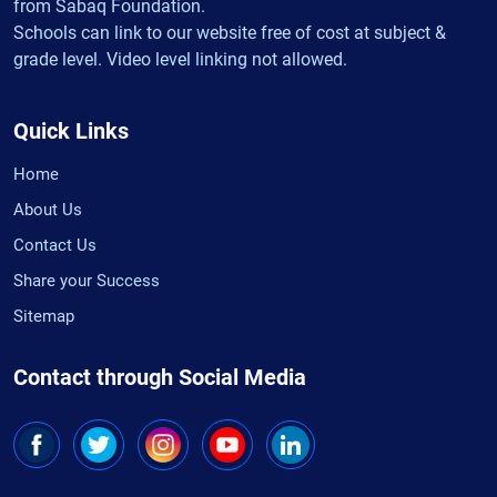
from Sabaq Foundation.
Schools can link to our website free of cost at subject &
grade level. Video level linking not allowed.
Quick Links
Home
About Us
Contact Us
Share your Success
Sitemap
Contact through Social Media