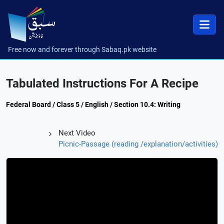
Free now and forever through Sabaq.pk website
Tabulated Instructions For A Recipe
Federal Board / Class 5 / English / Section 10.4: Writing
Next Video
Picnic-Passage (reading /explanation/activities)