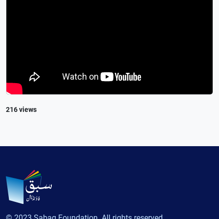
216 views
© 2023 Sabaq Foundation. All rights reserved.