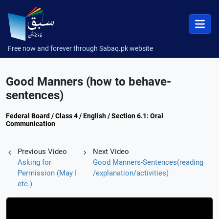
Free now and forever through Sabaq.pk website
Good Manners (how to behave-
sentences)
Federal Board / Class 4 / English / Section 6.1: Oral
Communication
Previous Video
Next Video
Asking for
Good Manners-Sentences(reading
Permission (May I
/explanation/activities)
etc.)