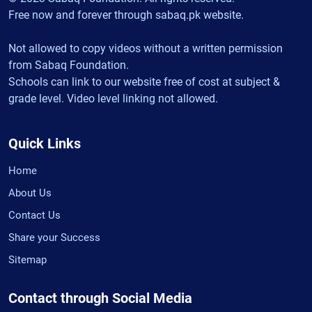
Free now and forever through sabaq.pk website.
Not allowed to copy videos without a written permission
from Sabaq Foundation.
Schools can link to our website free of cost at subject &
grade level. Video level linking not allowed.
Quick Links
Home
About Us
Contact Us
Share your Success
Sitemap
Contact through Social Media