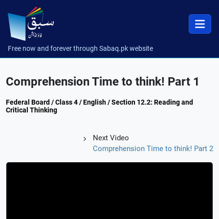
Free now and forever through Sabaq.pk website
Comprehension Time to think! Part 1
Federal Board / Class 4 / English / Section 12.2: Reading and
Critical Thinking
Next Video
Comprehension Time to think! Part 2