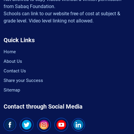
from Sabaq Foundation.
Schools can link to our website free of cost at subject &
grade level. Video level linking not allowed.
Quick Links
Home
About Us
Contact Us
Share your Success
Sitemap
Contact through Social Media