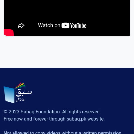
© 2023 Sabaq Foundation. All rights reserved.
Free now and forever through sabaq.pk website.
Not allowed to copy videos without a written permission