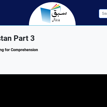
stan Part 3
ding for Comprehension