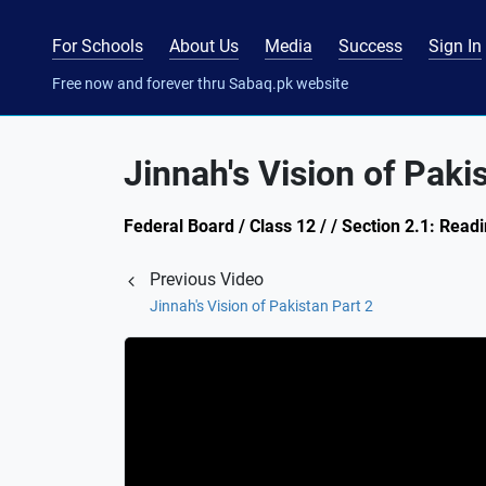
For Schools
About Us
Media
Success
Sign In
Free now and forever thru Sabaq.pk website
Jinnah's Vision of Paki
Federal Board / Class 12 / / Section 2.1: Rea
Previous Video
Jinnah's Vision of Pakistan Part 2