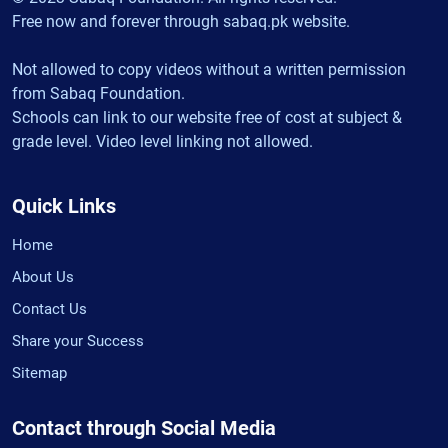
Free now and forever through sabaq.pk website.
Not allowed to copy videos without a written permission
from Sabaq Foundation.
Schools can link to our website free of cost at subject &
grade level. Video level linking not allowed.
Quick Links
Home
About Us
Contact Us
Share your Success
Sitemap
Contact through Social Media