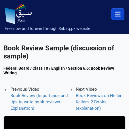
Free now and forever through Sabaq.pk website
Book Review Sample (discussion of
sample)
Federal Board / Class 10 / English / Section 6.6: Book Review
Writing
Previous Video
Next Video
Book Review (Importance and
Book Reviews on Hellen
tips to write book reviews-
Keller's 2 Books
Explanation)
(explanation)