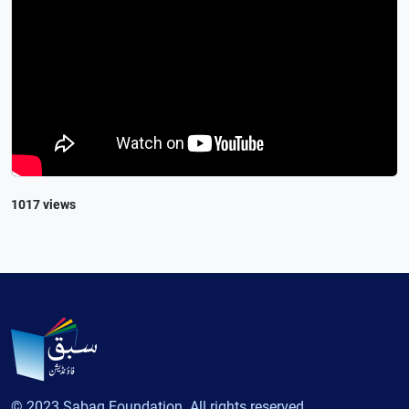
1017 views
© 2023 Sabaq Foundation. All rights reserved.