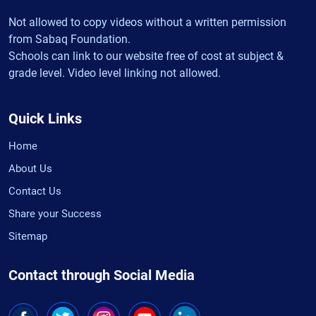
Not allowed to copy videos without a written permission
from Sabaq Foundation.
Schools can link to our website free of cost at subject &
grade level. Video level linking not allowed.
Quick Links
Home
About Us
Contact Us
Share your Success
Sitemap
Contact through Social Media