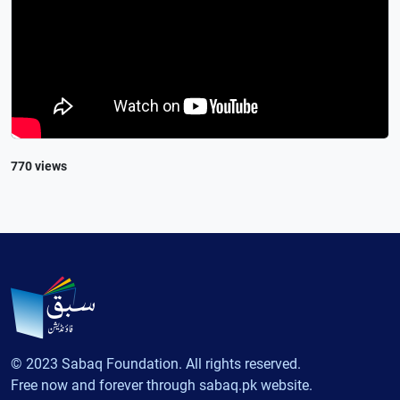
770 views
© 2023 Sabaq Foundation. All rights reserved.
Free now and forever through sabaq.pk website.