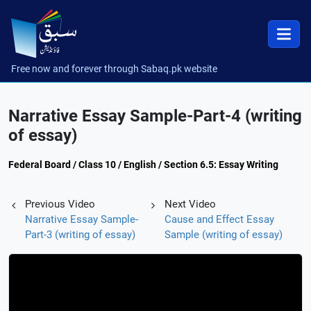
Free now and forever through Sabaq.pk website
Narrative Essay Sample-Part-4 (writing
of essay)
Federal Board / Class 10 / English / Section 6.5: Essay Writing
Previous Video
Next Video
Narrative Essay Sample-
Cause and Effect Essay
Part-3 (writing of essay)
Sample (writing of essay)