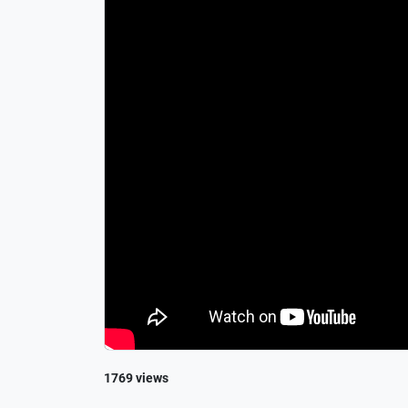
1769 views