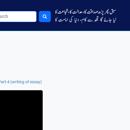
rt-4 (writing of essay)