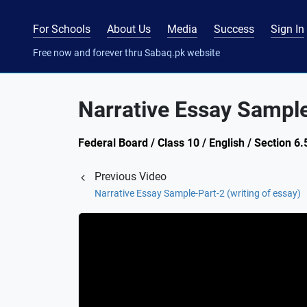
For Schools
About Us
Media
Success
Sign In
Free now and forever thru Sabaq.pk website
Narrative Essay Sample
Federal Board / Class 10 / English / Section 6.
Previous Video
Narrative Essay Sample-Part-2 (writing of essay)