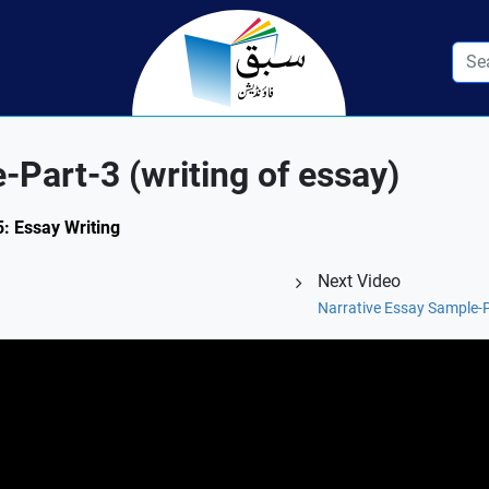
-Part-3 (writing of essay)
5: Essay Writing
Next Video
Narrative Essay Sample-Pa