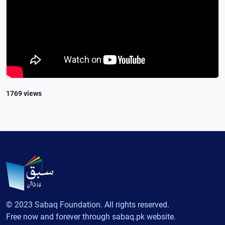
1769 views
© 2023 Sabaq Foundation. All rights reserved.
Free now and forever through sabaq.pk website.