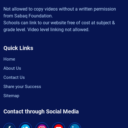
Not allowed to copy videos without a written permission
from Sabaq Foundation.
Schools can link to our website free of cost at subject &
grade level. Video level linking not allowed.
Quick Links
Home
About Us
Contact Us
Share your Success
Sitemap
Contact through Social Media