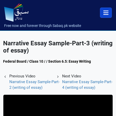
Free now and forever through Sabaq.pk website
Narrative Essay Sample-Part-3 (writing
of essay)
Federal Board / Class 10 / / Section 6.5: Essay Writing
Previous Video
Next Video
Narrative Essay Sample-Part-
Narrative Essay Sample-Part-
2 (writing of essay)
4 (writing of essay)