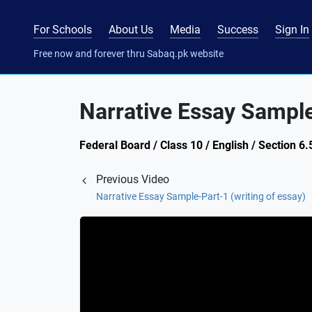
For Schools
About Us
Media
Success
Sign In
Free now and forever thru Sabaq.pk website
Narrative Essay Sample
Federal Board / Class 10 / English / Section 6.
Previous Video
Narrative Essay Sample-Part-1 (writing of essay)