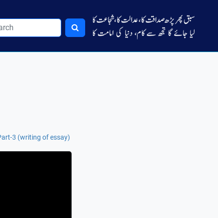
rt-3 (writing of essay)