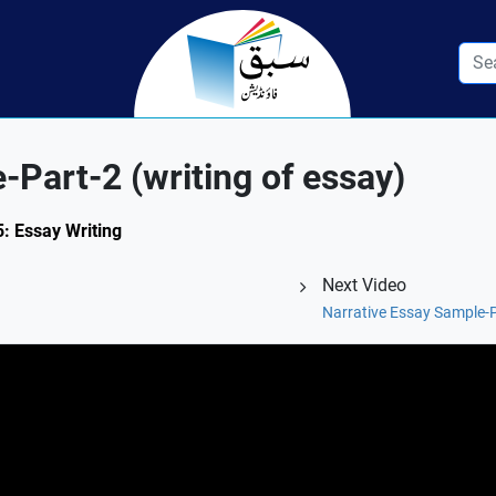
-Part-2 (writing of essay)
5: Essay Writing
Next Video
Narrative Essay Sample-Pa