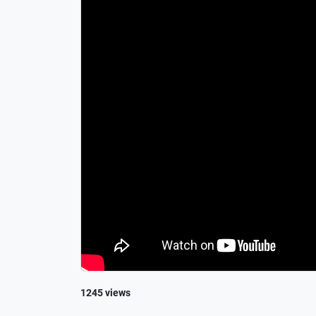
1245 views