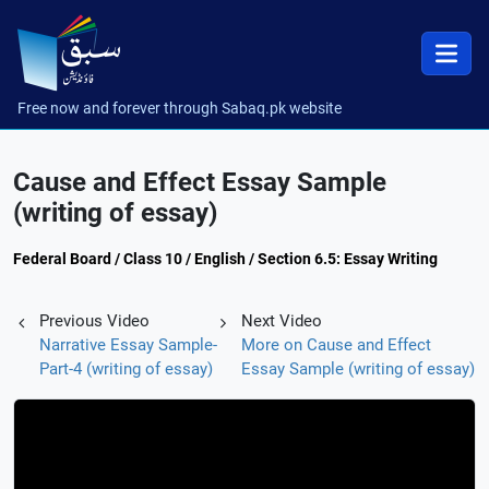
Free now and forever through Sabaq.pk website
Cause and Effect Essay Sample
(writing of essay)
Federal Board / Class 10 / English / Section 6.5: Essay Writing
Previous Video
Next Video
Narrative Essay Sample-
More on Cause and Effect
Part-4 (writing of essay)
Essay Sample (writing of essay)