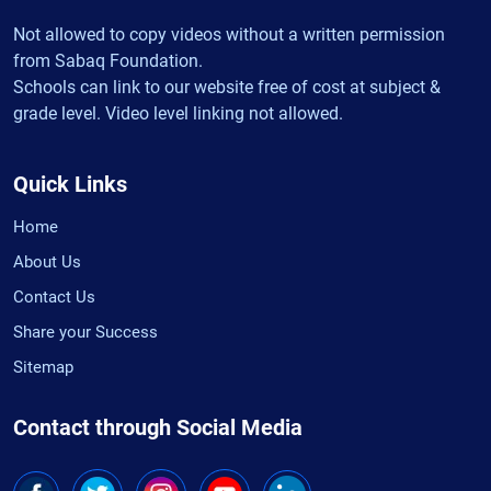
Not allowed to copy videos without a written permission
from Sabaq Foundation.
Schools can link to our website free of cost at subject &
grade level. Video level linking not allowed.
Quick Links
Home
About Us
Contact Us
Share your Success
Sitemap
Contact through Social Media