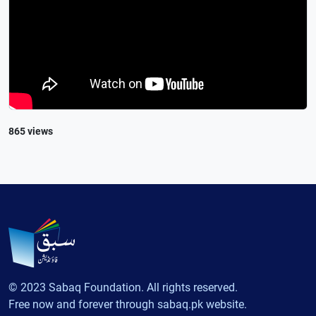
865 views
© 2023 Sabaq Foundation. All rights reserved.
Free now and forever through sabaq.pk website.