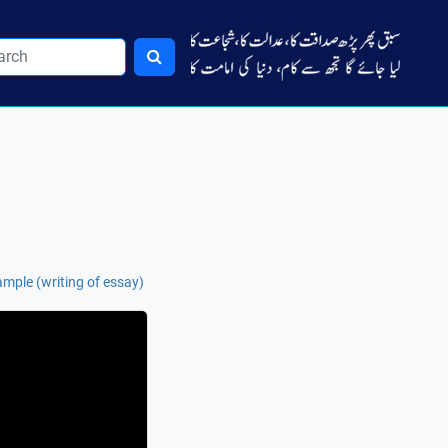
mple (writing of essay)