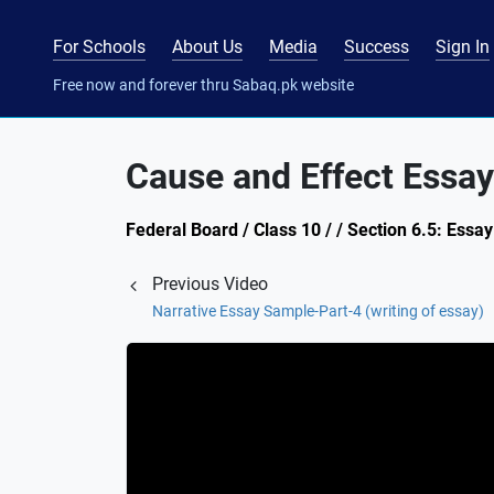
For Schools
About Us
Media
Success
Sign In
Free now and forever thru Sabaq.pk website
Cause and Effect Essay
Federal Board / Class 10 / / Section 6.5: Essay
Previous Video
Narrative Essay Sample-Part-4 (writing of essay)