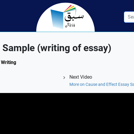
 Sample (writing of essay)
 Writing
Next Video
More on Cause and Effect Essay Sa