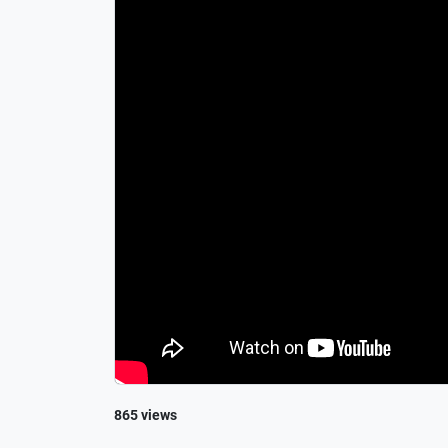
865 views