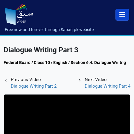
Free now and forever through Sabaq.pk website
Dialogue Writing Part 3
Federal Board / Class 10 / English / Section 6.4: Dialogue Wriitng
Previous Video
Next Video
Dialogue Writing Part 2
Dialogue Writing Part 4