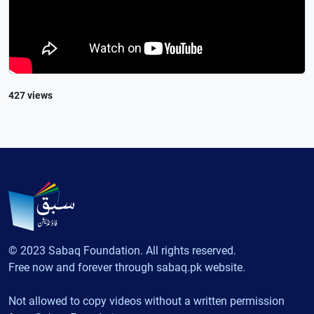
427 views
© 2023 Sabaq Foundation. All rights reserved.
Free now and forever through sabaq.pk website.
Not allowed to copy videos without a written permission