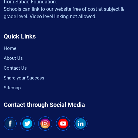
from Sabaq Foundation.
Schools can link to our website free of cost at subject &
grade level. Video level linking not allowed.
Quick Links
Home
About Us
Contact Us
Share your Success
Sitemap
Contact through Social Media