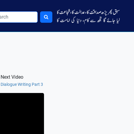
Next Video
Dialogue Writing Part 3