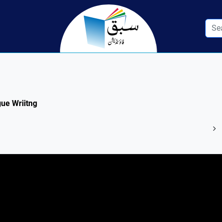
gue Wriitng