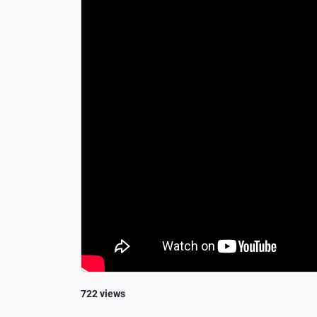
722 views