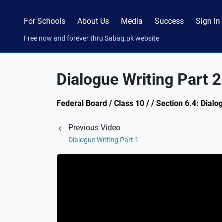
For Schools
About Us
Media
Success
Sign In
Free now and forever thru Sabaq.pk website
Dialogue Writing Part 2
Federal Board / Class 10 / / Section 6.4: Dialo
Previous Video
Dialogue Writing Part 1