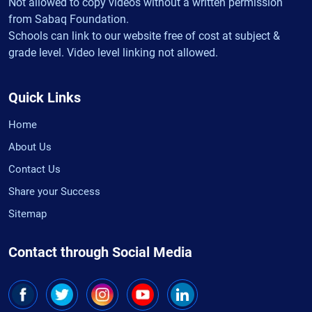
Not allowed to copy videos without a written permission
from Sabaq Foundation.
Schools can link to our website free of cost at subject &
grade level. Video level linking not allowed.
Quick Links
Home
About Us
Contact Us
Share your Success
Sitemap
Contact through Social Media