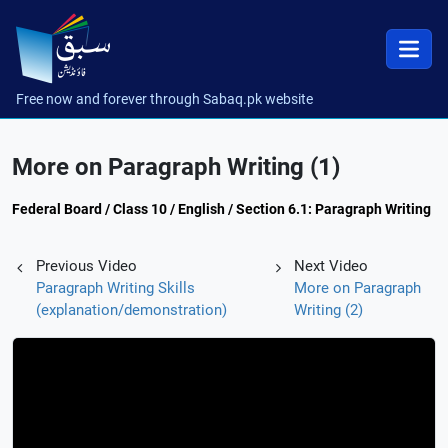
Free now and forever through Sabaq.pk website
More on Paragraph Writing (1)
Federal Board / Class 10 / English / Section 6.1: Paragraph Writing
Previous Video
Next Video
Paragraph Writing Skills
More on Paragraph
(explanation/demonstration)
Writing (2)