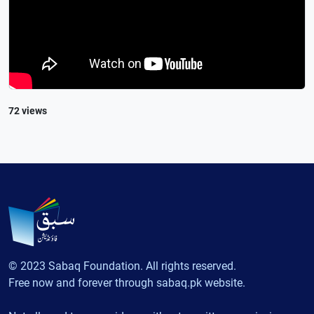
72 views
© 2023 Sabaq Foundation. All rights reserved.
Free now and forever through sabaq.pk website.