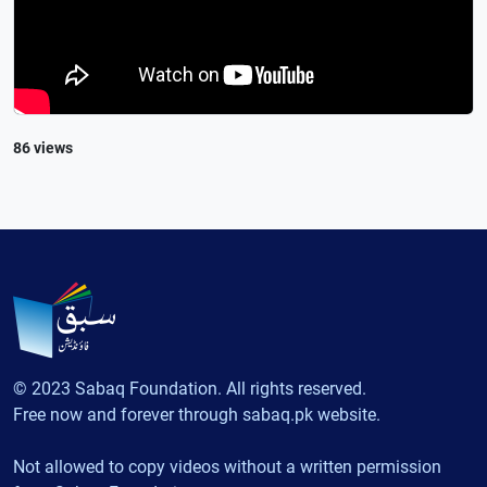
86 views
© 2023 Sabaq Foundation. All rights reserved.
Free now and forever through sabaq.pk website.
Not allowed to copy videos without a written permission