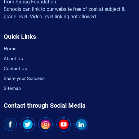
from Sabaq Foundation.
Schools can link to our website free of cost at subject &
grade level. Video level linking not allowed.
Quick Links
Home
About Us
Contact Us
Share your Success
Sitemap
Contact through Social Media