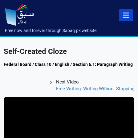
Free now and forever through Sabaq.pk website
Self-Created Cloze
Federal Board / Class 10 / English / Section 6.1: Paragraph Writing
Next Video
Free Writing: Writing Without Stopping