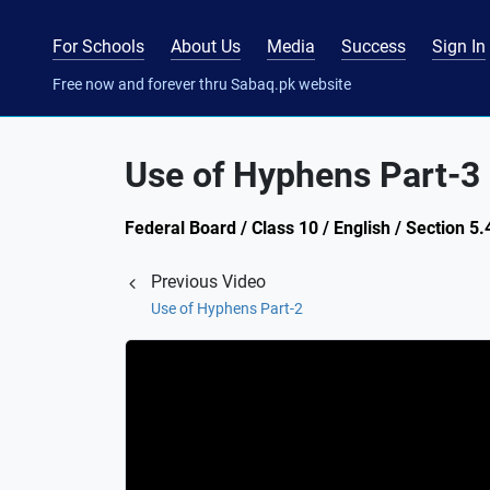
For Schools
About Us
Media
Success
Sign In
Free now and forever thru Sabaq.pk website
Use of Hyphens Part-3
Federal Board / Class 10 / English / Section 5
Previous Video
Use of Hyphens Part-2