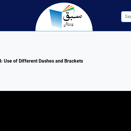
.4: Use of Different Dashes and Brackets