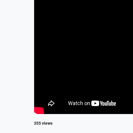
355 views