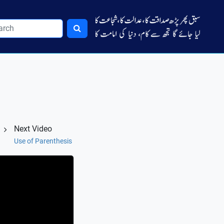
Next Video
Use of Parenthesis