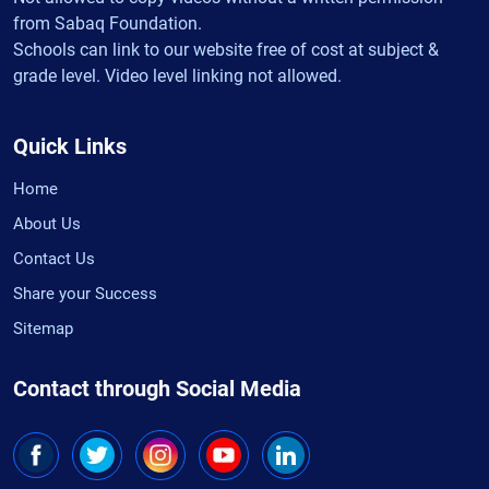
from Sabaq Foundation.
Schools can link to our website free of cost at subject &
grade level. Video level linking not allowed.
Quick Links
Home
About Us
Contact Us
Share your Success
Sitemap
Contact through Social Media