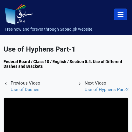
Free now and forever through Sabaq.pk website
Use of Hyphens Part-1
Federal Board / Class 10 / English / Section 5.4: Use of Different
Dashes and Brackets
Previous Video
Next Video
Use of Dashes
Use of Hyphens Part-2