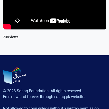
738 views
© 2023 Sabaq Foundation. All rights reserved.
Free now and forever through sabaq.pk website.
Not allowed to copy videos without a written permission