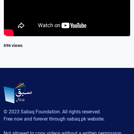
696 views
© 2023 Sabaq Foundation. All rights reserved.
Free now and forever through sabaq.pk website.
Not allowed to copy videos without a written permission