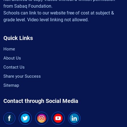
from Sabaq Foundation.
Schools can link to our website free of cost at subject &
grade level. Video level linking not allowed.
Quick Links
Home
About Us
Contact Us
Share your Success
Sitemap
Contact through Social Media