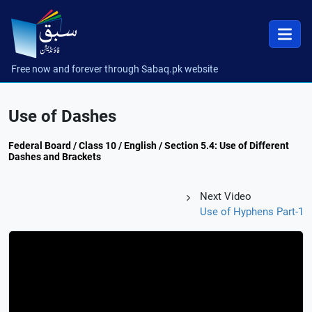
Free now and forever through Sabaq.pk website
Use of Dashes
Federal Board / Class 10 / English / Section 5.4: Use of Different
Dashes and Brackets
Next Video
Use of Hyphens Part-1