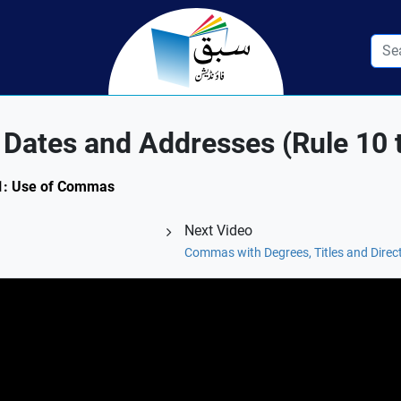
Dates and Addresses (Rule 10 
5.1: Use of Commas
Next Video
Commas with Degrees, Titles and Direct