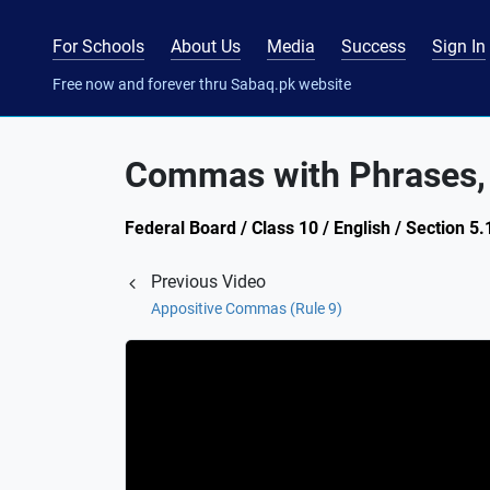
For Schools
About Us
Media
Success
Sign In
Free now and forever thru Sabaq.pk website
Commas with Phrases, 
Federal Board / Class 10 / English / Section 
Previous Video
Appositive Commas (Rule 9)