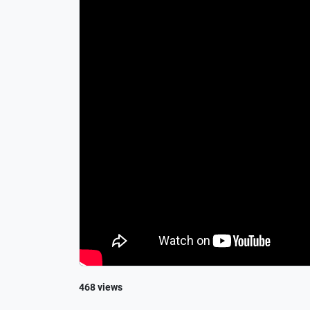
468 views