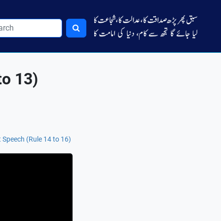
to 13)
 Speech (Rule 14 to 16)