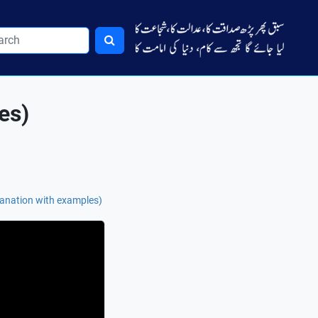
es)
planation with examples)