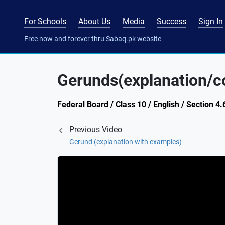
For Schools
About Us
Media
Success
Sign In
Free now and forever thru Sabaq.pk website
Gerunds(explanation/c
Federal Board / Class 10 / English / Section 4.6
Previous Video
Gerund (explanation with examples)