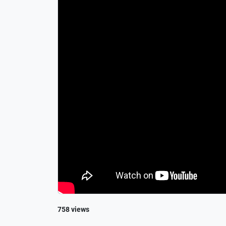
758 views