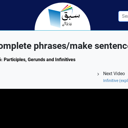
omplete phrases/make sentenc
: Participles, Gerunds and Infinitives
Next Video
Infinitive (ex