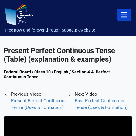
Free now and forever through Sabaq.pk website
Present Perfect Continuous Tense
(Table) (explanation & examples)
Federal Board / Class 10 / English / Section 4.4: Perfect
Continuous Tense
Previous Video
Next Video
Present Perfect Continuous
Past Perfect Continuous
Tense (Uses & Formation)
Tense (Uses & Formation)