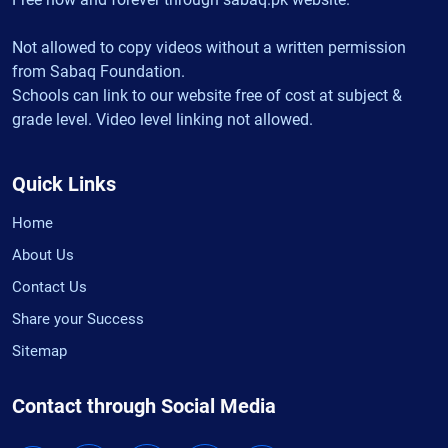
Not allowed to copy videos without a written permission
from Sabaq Foundation.
Schools can link to our website free of cost at subject &
grade level. Video level linking not allowed.
Quick Links
Home
About Us
Contact Us
Share your Success
Sitemap
Contact through Social Media