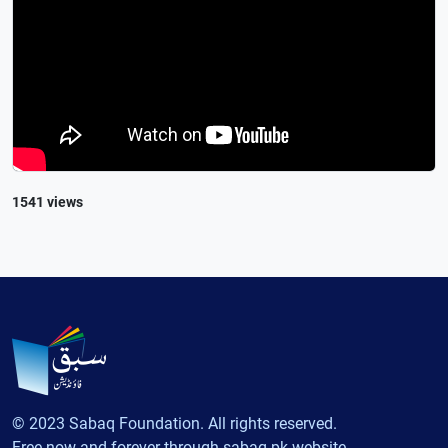
1541 views
© 2023 Sabaq Foundation. All rights reserved.
Free now and forever through sabaq.pk website.