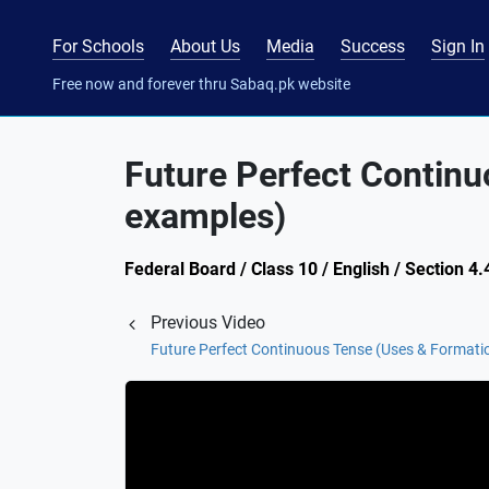
For Schools
About Us
Media
Success
Sign In
Free now and forever thru Sabaq.pk website
Future Perfect Continu
examples)
Federal Board / Class 10 / English / Section 4
Previous Video
Future Perfect Continuous Tense (Uses & Formati