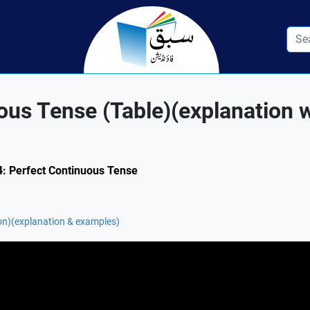
ous Tense (Table)(explanation 
.4: Perfect Continuous Tense
on)(explanation & examples)