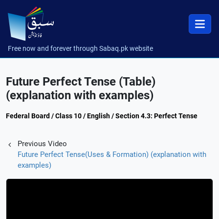
Free now and forever through Sabaq.pk website
Future Perfect Tense (Table)
(explanation with examples)
Federal Board / Class 10 / English / Section 4.3: Perfect Tense
Previous Video
Future Perfect Tense(Uses & Formation) (explanation with
examples)