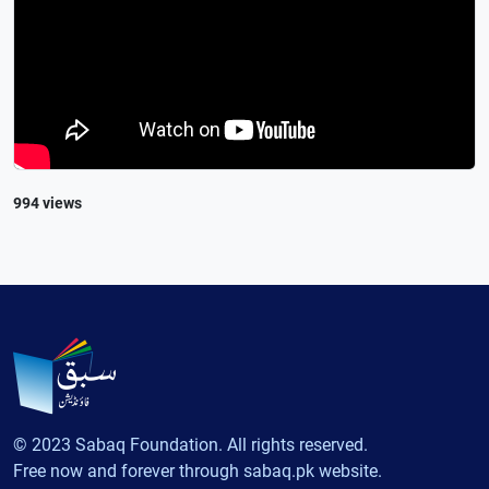
994 views
© 2023 Sabaq Foundation. All rights reserved.
Free now and forever through sabaq.pk website.