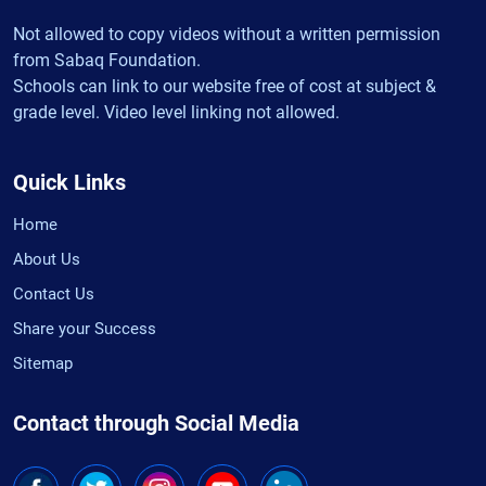
Not allowed to copy videos without a written permission
from Sabaq Foundation.
Schools can link to our website free of cost at subject &
grade level. Video level linking not allowed.
Quick Links
Home
About Us
Contact Us
Share your Success
Sitemap
Contact through Social Media