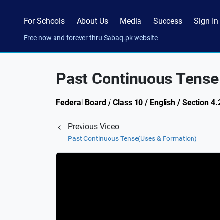
For Schools
About Us
Media
Success
Sign In
Free now and forever thru Sabaq.pk website
Past Continuous Tense 
Federal Board / Class 10 / English / Section 4
Previous Video
Past Continuous Tense(Uses & Formation)