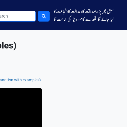
les)
anation with examples)