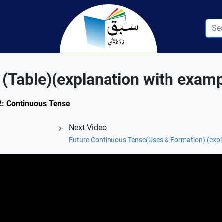
(Table)(explanation with examp
.2: Continuous Tense
Next Video
Future Continuous Tense(Uses & Formation) (expl