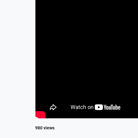
980 views