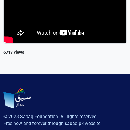
6718 views
© 2023 Sabaq Foundation. All rights reserved.
Free now and forever through sabaq.pk website.