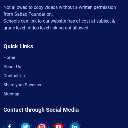
Not allowed to copy videos without a written permission
from Sabaq Foundation.
Schools can link to our website free of cost at subject &
grade level. Video level linking not allowed.
Quick Links
Home
About Us
Contact Us
Share your Success
Sitemap
Contact through Social Media