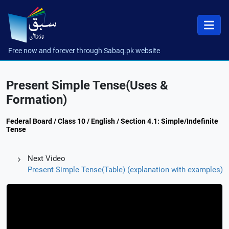
Free now and forever through Sabaq.pk website
Present Simple Tense(Uses &
Formation)
Federal Board / Class 10 / English / Section 4.1: Simple/Indefinite
Tense
Next Video
Present Simple Tense(Table) (explanation with examples)