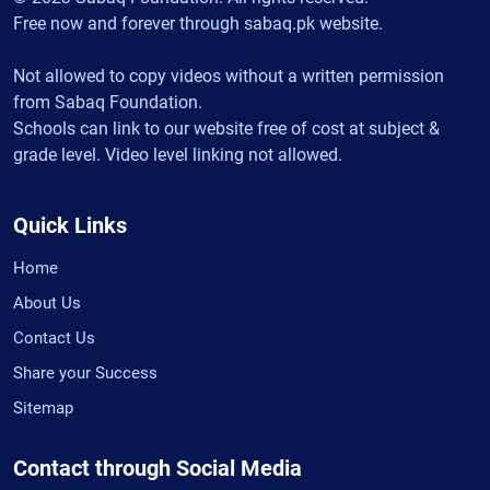
Free now and forever through sabaq.pk website.
Not allowed to copy videos without a written permission
from Sabaq Foundation.
Schools can link to our website free of cost at subject &
grade level. Video level linking not allowed.
Quick Links
Home
About Us
Contact Us
Share your Success
Sitemap
Contact through Social Media