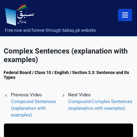
Free now and forever through Sabaq.pk website
Complex Sentences (explanation with
examples)
Federal Board / Class 10 / English / Section 3.3: Sentence and Its
Types
Previous Video
Next Video
Compound Sentences
Compound-Complex Sentences
(explanation with
(explanation with examples)
examples)