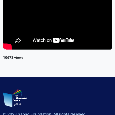
10673 views
© 2023 Sabaq Foundation. All rights reserved.