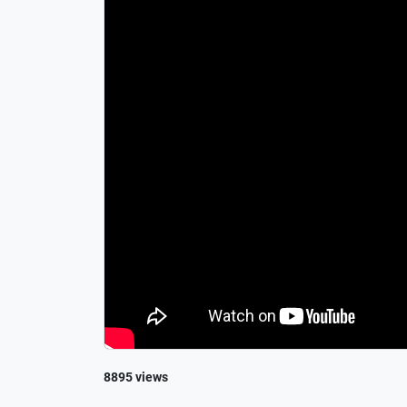
8895 views