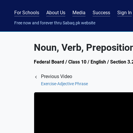
For Schools
About Us
Media
Success
Sign In
Free now and forever thru Sabaq.pk website
Noun, Verb, Prepositio
Federal Board / Class 10 / English / Section 3
Previous Video
Exercise-Adjective Phrase