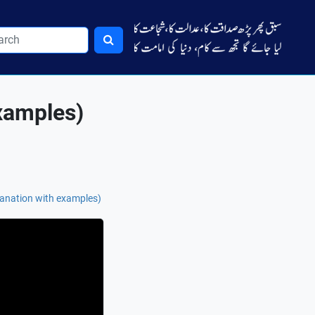
examples)
anation with examples)