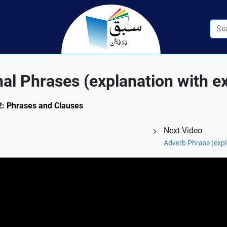
nal Phrases (explanation with 
.2: Phrases and Clauses
Next Video
Adverb Phrase (expl