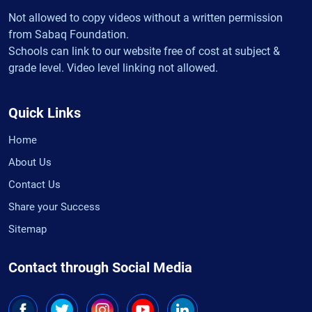
Not allowed to copy videos without a written permission
from Sabaq Foundation.
Schools can link to our website free of cost at subject &
grade level. Video level linking not allowed.
Quick Links
Home
About Us
Contact Us
Share your Success
Sitemap
Contact through Social Media