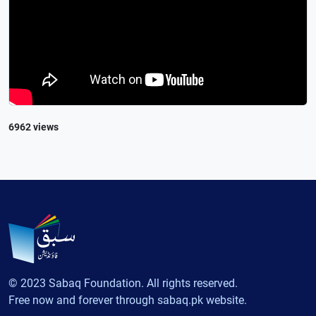
6962 views
© 2023 Sabaq Foundation. All rights reserved.
Free now and forever through sabaq.pk website.