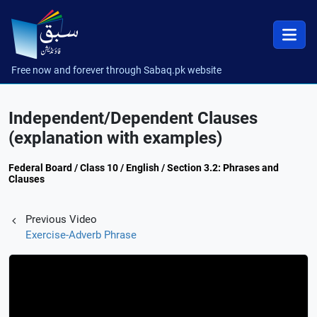
Free now and forever through Sabaq.pk website
Independent/Dependent Clauses
(explanation with examples)
Federal Board / Class 10 / English / Section 3.2: Phrases and
Clauses
Previous Video
Exercise-Adverb Phrase