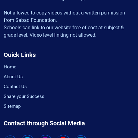
Not allowed to copy videos without a written permission
from Sabaq Foundation.
Schools can link to our website free of cost at subject &
grade level. Video level linking not allowed.
Quick Links
Home
About Us
Contact Us
Share your Success
Sitemap
Contact through Social Media