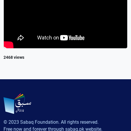
2468 views
© 2023 Sabaq Foundation. All rights reserved.
Free now and forever through sabaq.pk website.