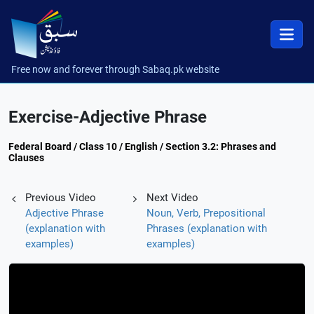
Free now and forever through Sabaq.pk website
Exercise-Adjective Phrase
Federal Board / Class 10 / English / Section 3.2: Phrases and
Clauses
Previous Video
Next Video
Adjective Phrase
Noun, Verb, Prepositional
(explanation with
Phrases (explanation with
examples)
examples)