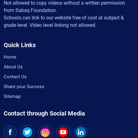
Not allowed to copy videos without a written permission
from Sabaq Foundation.
Schools can link to our website free of cost at subject &
grade level. Video level linking not allowed.
Quick Links
Home
About Us
Contact Us
Share your Success
Sitemap
Contact through Social Media