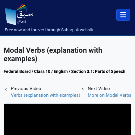
Free now and forever through Sabaq.pk website
Modal Verbs (explanation with
examples)
Federal Board / Class 10 / English / Section 3.1: Parts of Speech
Previous Video
Next Video
Verbs (explanation with examples)
More on Modal Verbs