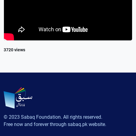
3720 views
© 2023 Sabaq Foundation. All rights reserved.
Free now and forever through sabaq.pk website.